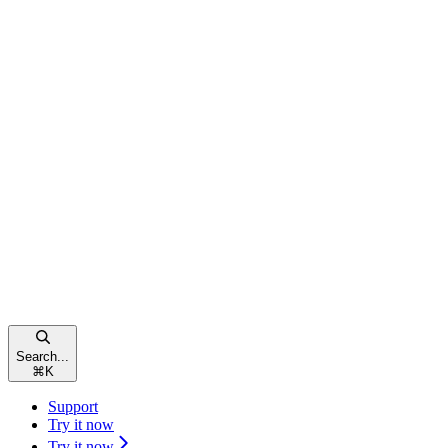
Search...
⌘
K
Support
Try it now
Try it now