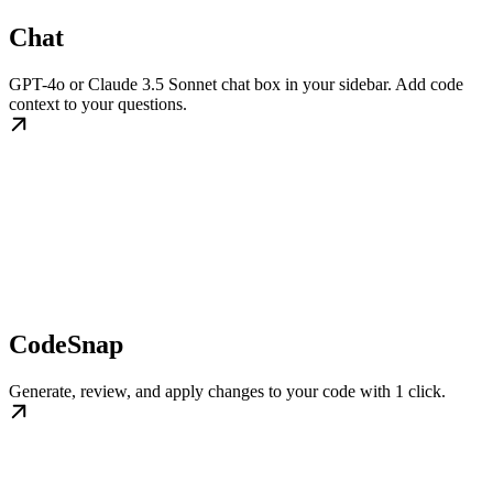
Chat
GPT-4o or Claude 3.5 Sonnet chat box in your sidebar. Add code
context to your questions.
CodeSnap
Generate, review, and apply changes to your code with 1 click.