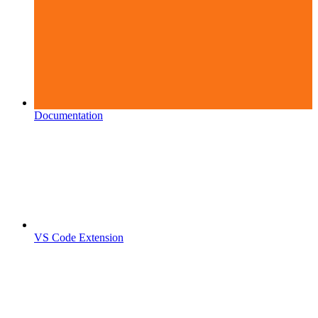
Documentation
VS Code Extension