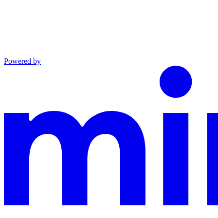
Powered by