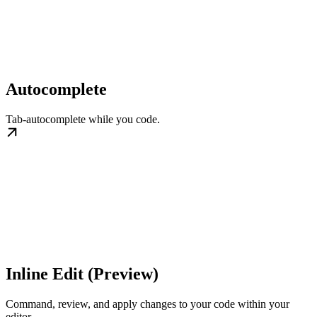
Autocomplete
Tab-autocomplete while you code.
Inline Edit (Preview)
Command, review, and apply changes to your code within your
editor.