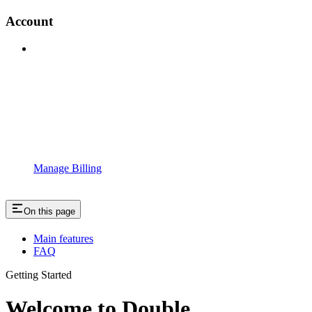
Account
Manage Billing
On this page
Main features
FAQ
Getting Started
Welcome to Double