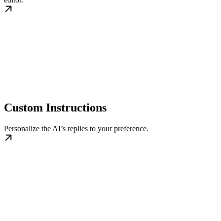
Custom Instructions
Personalize the AI’s replies to your preference.