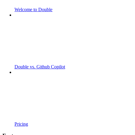
Welcome to Double
Double vs. Github Copilot
Pricing