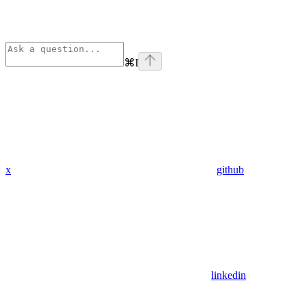
⌘
I
x
github
linkedin