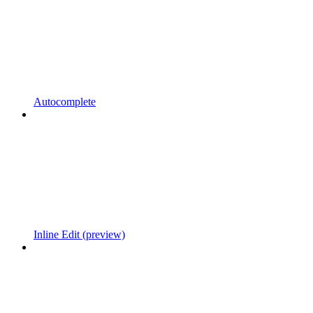
Autocomplete
Inline Edit (preview)