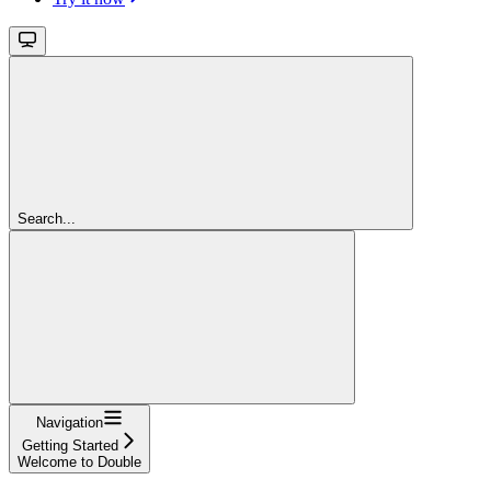
Search...
Navigation
Getting Started
Welcome to Double