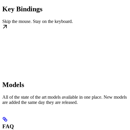
Key Bindings
Skip the mouse. Stay on the keyboard.
Models
All of the state of the art models available in one place. New models
are added the same day they are released.
FAQ