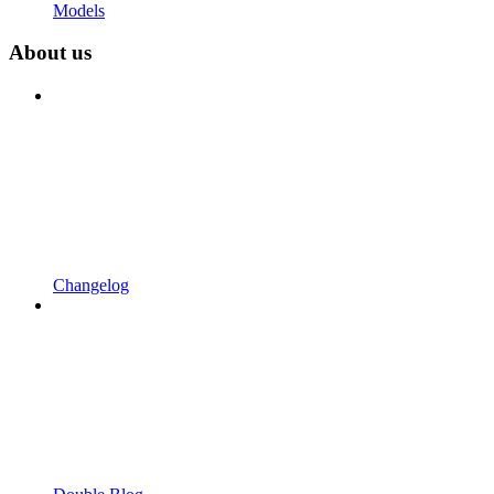
Models
About us
Changelog