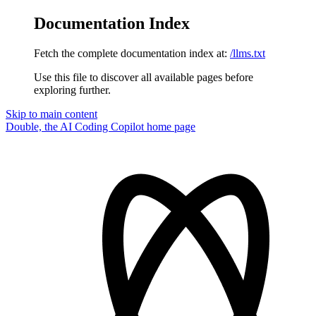
Documentation Index
Fetch the complete documentation index at:
/llms.txt
Use this file to discover all available pages before
exploring further.
Skip to main content
Double, the AI Coding Copilot
home page