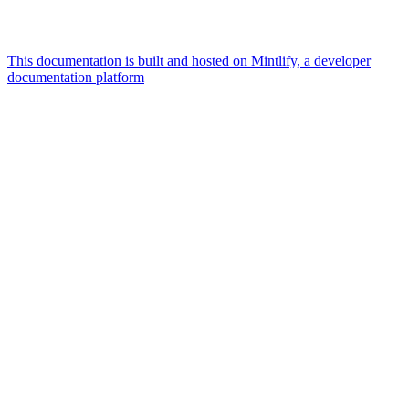
This documentation is built and hosted on Mintlify, a developer
documentation platform