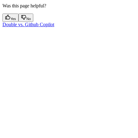
Was this page helpful?
Yes
No
Double vs. Github Copilot