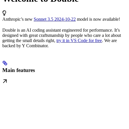
Anthropic’s new
Sonnet 3.5 2024-10-22
model is now available!
Double is an AI coding assistant engineered for performance. It’s
designed with great craftsmanship by people who care a lot about
getting the small details right,
try it in VS Code for free
. We are
backed by Y Combinator.
Main features