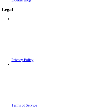
Double Blog
Legal
Privacy Policy
Terms of Service