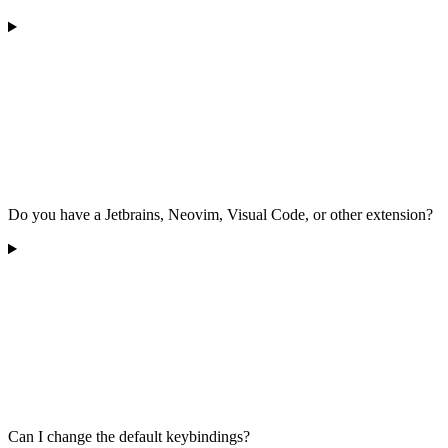
Do you have a Jetbrains, Neovim, Visual Code, or other extension?
Can I change the default keybindings?