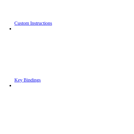
Custom Instructions
Key Bindings