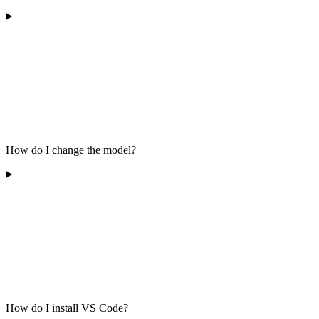
How do I change the model?
How do I install VS Code?