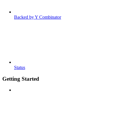
Backed by Y Combinator
Status
Getting Started