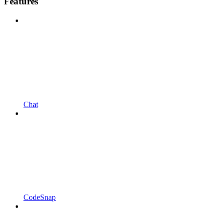
Features
Chat
CodeSnap