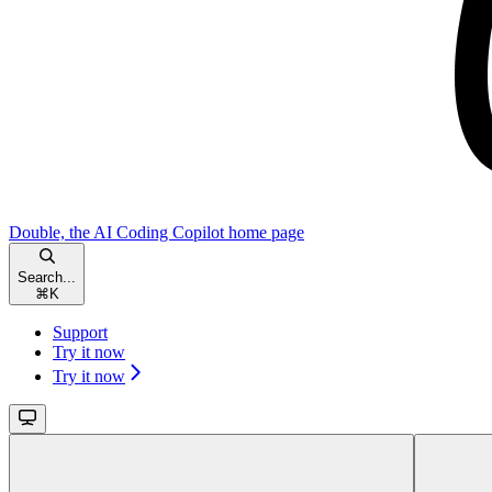
Double, the AI Coding Copilot
home page
Search...
⌘
K
Support
Try it now
Try it now