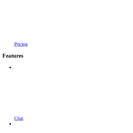
Pricing
Features
Chat