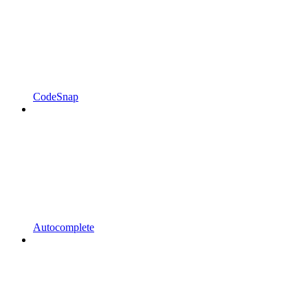
CodeSnap
Autocomplete