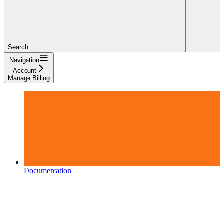
Search...
Navigation
Account
Manage Billing
Documentation