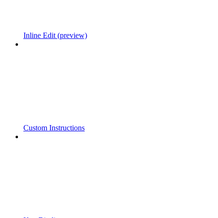
Inline Edit (preview)
Custom Instructions