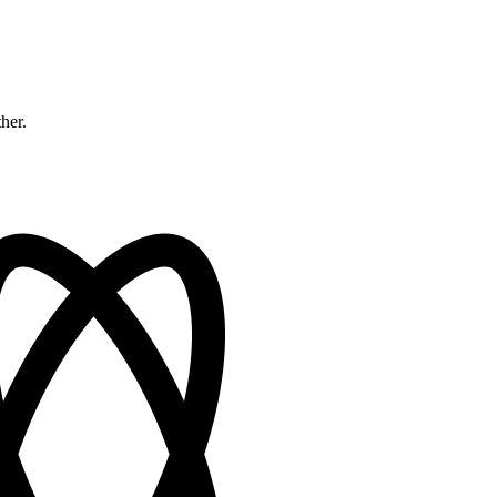
ther.