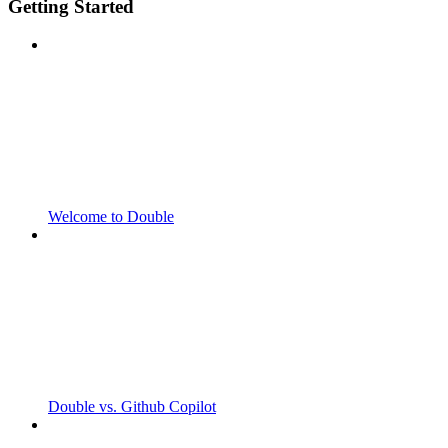
Getting Started
Welcome to Double
Double vs. Github Copilot