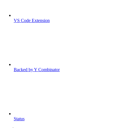
VS Code Extension
Backed by Y Combinator
Status