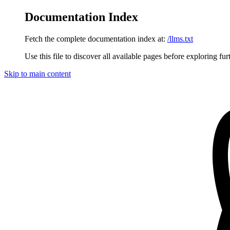
Documentation Index
Fetch the complete documentation index at:
/llms.txt
Use this file to discover all available pages before exploring fur
Skip to main content